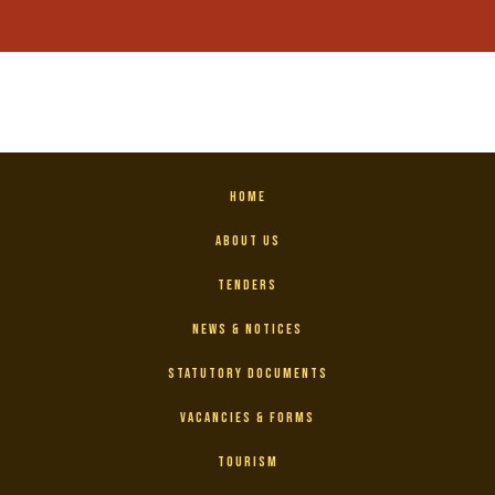
Home
About Us
Tenders
News & Notices
Statutory Documents
Vacancies & Forms
Tourism