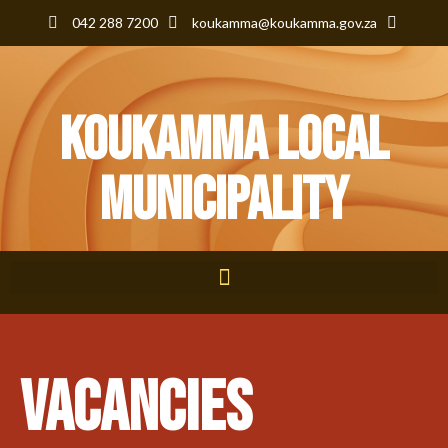
042 288 7200
koukamma@koukamma.gov.za
KouKamma Local
Municipality
VACANCIES