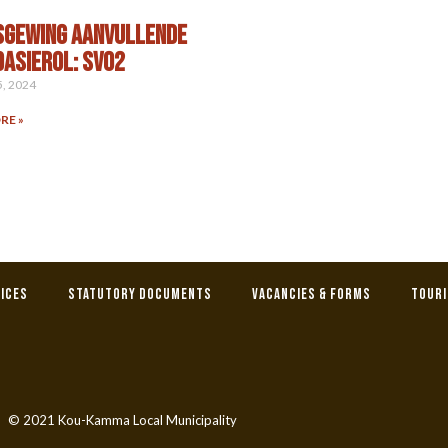
SGEWING AANVULLENDE
ASIEROL: SV02
5, 2024
RE »
tices
Statutory Documents
Vacancies & Forms
Tour
© 2021 Kou-Kamma Local Municipality