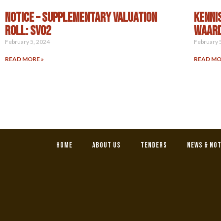
NOTICE – SUPPLEMENTARY VALUATION
KENNI
ROLL: SV02
WAARD
February 5, 2024
February 
READ MORE »
READ MO
Home
About Us
Tenders
News & No