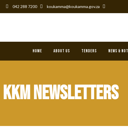
042 288 7200
koukamma@koukamma.gov.za
KouKamma L
Home
About Us
Tenders
News & No
KKM NEWSLETTERS