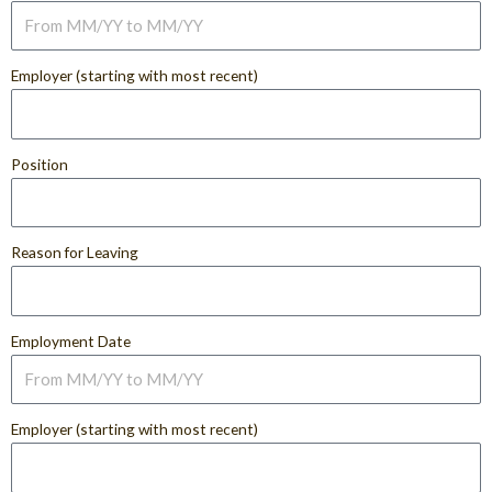
Employer (starting with most recent)
Position
Reason for Leaving
Employment Date
Employer (starting with most recent)