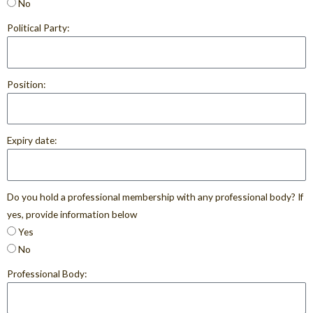
No
Political Party:
Position:
Expiry date:
Do you hold a professional membership with any professional body? If
yes, provide information below
Yes
No
Professional Body: