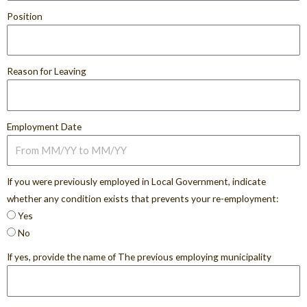
Position
Reason for Leaving
Employment Date
If you were previously employed in Local Government, indicate
whether any condition exists that prevents your re-employment:
Yes
No
If yes, provide the name of The previous employing municipality