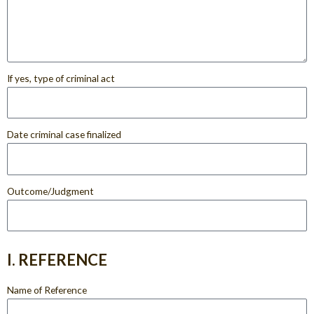
If yes, type of criminal act
Date criminal case finalized
Outcome/Judgment
I. REFERENCE
Name of Reference