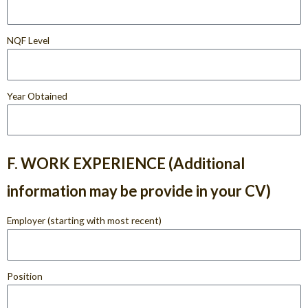
NQF Level
Year Obtained
F. WORK EXPERIENCE (Additional
information may be provide in your CV)
Employer (starting with most recent)
Position