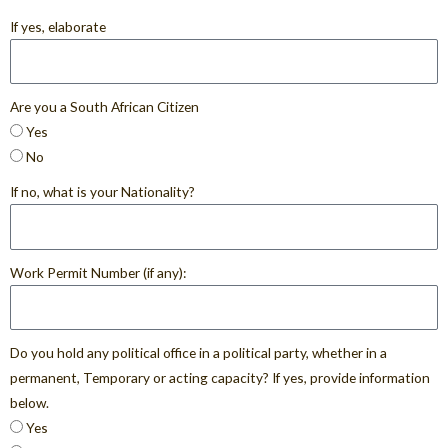
If yes, elaborate
Are you a South African Citizen
Yes
No
If no, what is your Nationality?
Work Permit Number (if any):
Do you hold any political office in a political party, whether in a
permanent, Temporary or acting capacity? If yes, provide information
below.
Yes