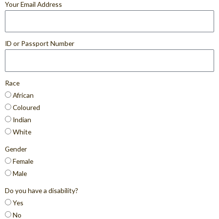
Your Email Address
ID or Passport Number
Race
African
Coloured
Indian
White
Gender
Female
Male
Do you have a disability?
Yes
No