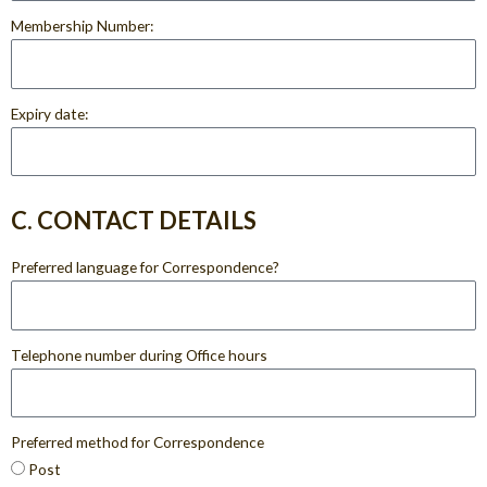
Membership Number:
Expiry date:
C. CONTACT DETAILS
Preferred language for Correspondence?
Telephone number during Office hours
Preferred method for Correspondence
Post