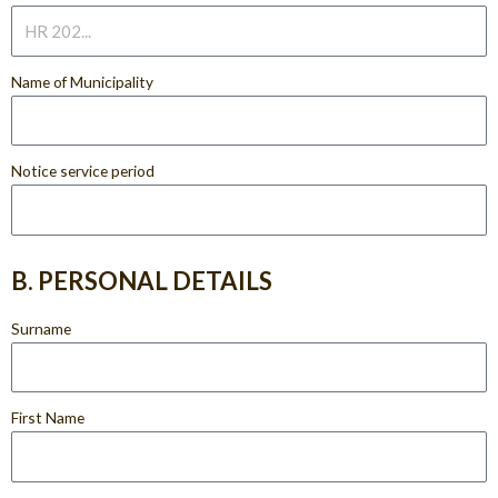
Name of Municipality
Notice service period
B. PERSONAL DETAILS
Surname
First Name