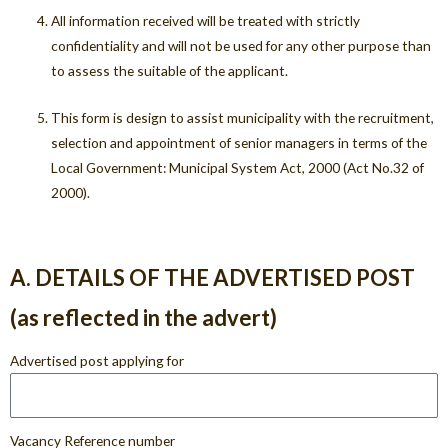
All information received will be treated with strictly
confidentiality and will not be used for any other purpose than
to assess the suitable of the applicant.
This form is design to assist municipality with the recruitment,
selection and appointment of senior managers in terms of the
Local Government: Municipal System Act, 2000 (Act No.32 of
2000).
A. DETAILS OF THE ADVERTISED POST
(as reflected in the advert)
Advertised post applying for
Vacancy Reference number