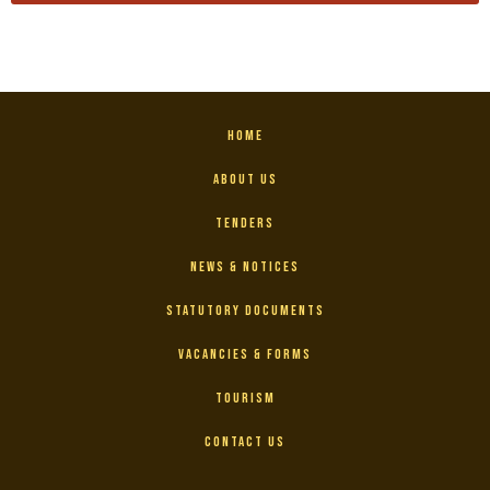
Home
About Us
Tenders
News & Notices
Statutory Documents
Vacancies & Forms
Tourism
Contact Us