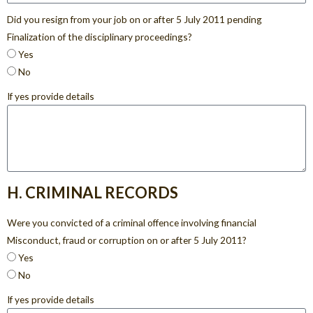
Did you resign from your job on or after 5 July 2011 pending
Finalization of the disciplinary proceedings?
Yes
No
If yes provide details
H. CRIMINAL RECORDS
Were you convicted of a criminal offence involving financial
Misconduct, fraud or corruption on or after 5 July 2011?
Yes
No
If yes provide details