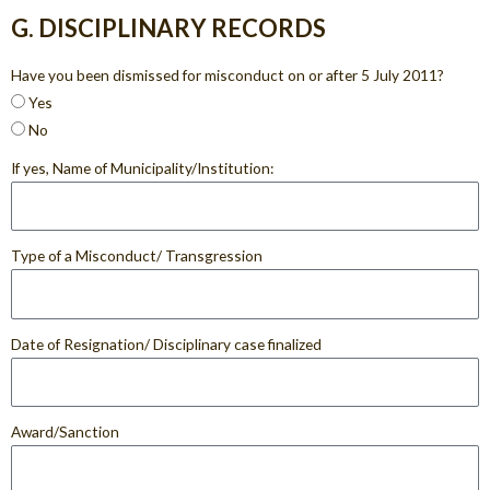
G. DISCIPLINARY RECORDS
Have you been dismissed for misconduct on or after 5 July 2011?
Yes
No
If yes, Name of Municipality/Institution:
Type of a Misconduct/ Transgression
Date of Resignation/ Disciplinary case finalized
Award/Sanction