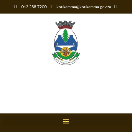
042 288 7200
koukamma@koukamma.gov.za
KouKamma Local
Municipality