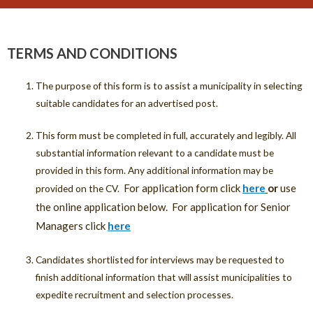
TERMS AND CONDITIONS
The purpose of this form is to assist a municipality in selecting
suitable candidates for an advertised post.
This form must be completed in full, accurately and legibly. All
substantial information relevant to a candidate must be
provided in this form. Any additional information may be
For application form click
here
or
use
provided on the CV.
the online application below. For application for Senior
Managers click
here
Candidates shortlisted for interviews may be requested to
finish additional information that will assist municipalities to
expedite recruitment and selection processes.