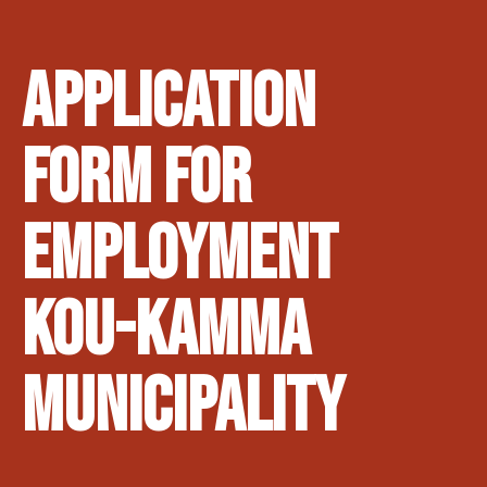
Application
form for
employment
Kou-kamma
Municipality