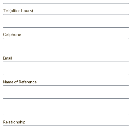
Tel (office hours)
Cellphone
Email
Name of Reference
Relationship