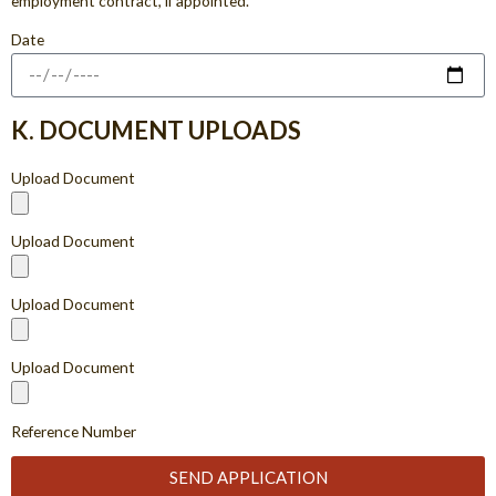
employment contract, if appointed.
Date
K. DOCUMENT UPLOADS
Upload Document
Upload Document
Upload Document
Upload Document
Reference Number
SEND APPLICATION