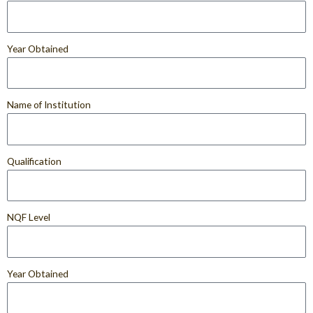
Year Obtained
Name of Institution
Qualification
NQF Level
Year Obtained