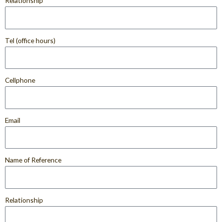
Relationship
Tel (office hours)
Cellphone
Email
Name of Reference
Relationship