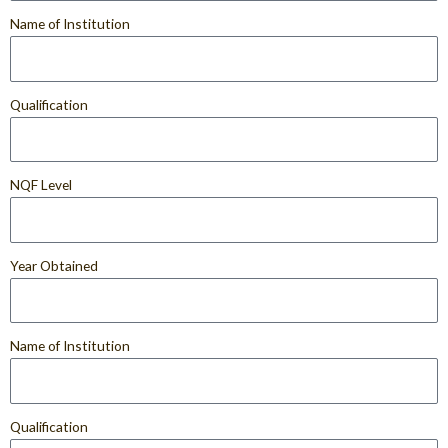
Name of Institution
Qualification
NQF Level
Year Obtained
Name of Institution
Qualification