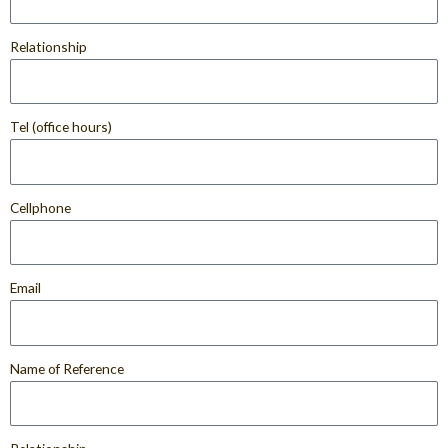
Relationship
Tel (office hours)
Cellphone
Email
Name of Reference