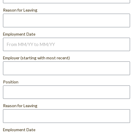
Reason for Leaving
Employment Date
Employer (starting with most recent)
Position
Reason for Leaving
Employment Date