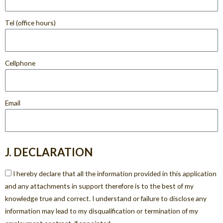
Tel (office hours)
Cellphone
Email
J. DECLARATION
I hereby declare that all the information provided in this application
and any attachments in support therefore is to the best of my
knowledge true and correct. I understand or failure to disclose any
information may lead to my disqualification or termination of my