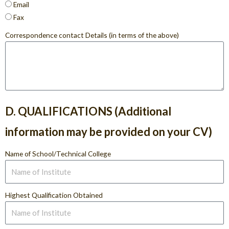
Email
Fax
Correspondence contact Details (in terms of the above)
D. QUALIFICATIONS (Additional
information may be provided on your CV)
Name of School/Technical College
Highest Qualification Obtained