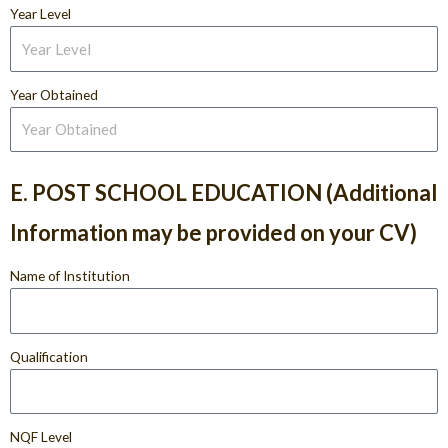
Year Level
Year Obtained
E. POST SCHOOL EDUCATION (Additional
Information may be provided on your CV)
Name of Institution
Qualification
NQF Level